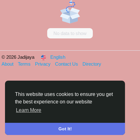
No data to show
© 2026 Jadijaya
English
About
Terms
Privacy
Contact Us
Directory
This website uses cookies to ensure you get
the best experience on our website
Learn More
Got It!