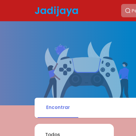
Jadijaya
Encontrar
Todos