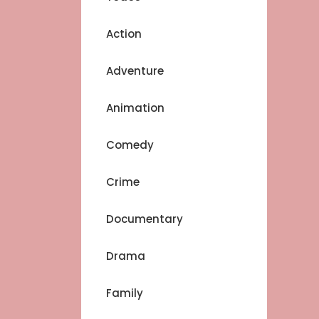
Action
Adventure
Animation
Comedy
Crime
Documentary
Drama
Family