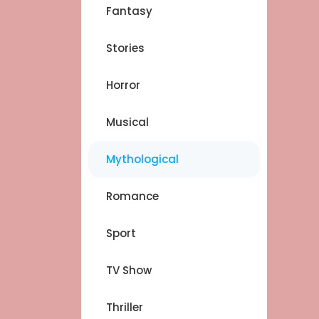
Fantasy
Stories
Horror
Musical
Mythological
Romance
Sport
TV Show
Thriller