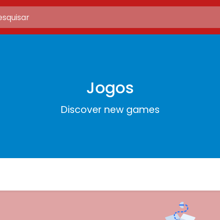
Jogos
Discover new games