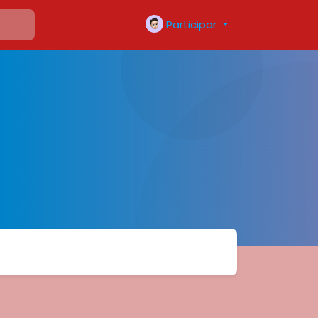
Participar