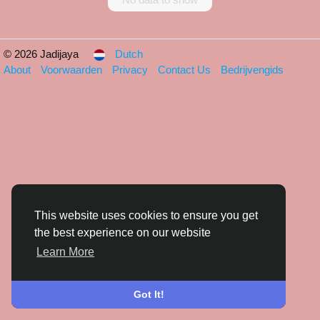
© 2026 Jadijaya
Dutch
About
Voorwaarden
Privacy
Contact Us
Bedrijvengids
This website uses cookies to ensure you get
the best experience on our website
Learn More
Got It!