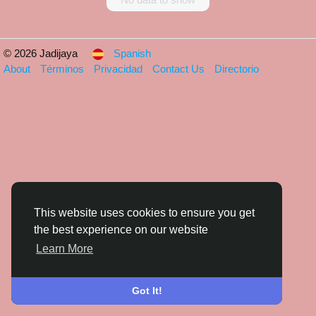
© 2026 Jadijaya
Spanish
About
Términos
Privacidad
Contact Us
Directorio
This website uses cookies to ensure you get
the best experience on our website
Learn More
Got It!