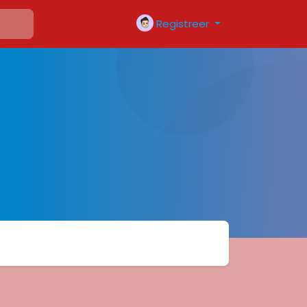
Registreer