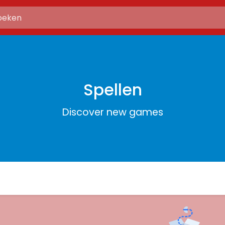
Spellen
Discover new games