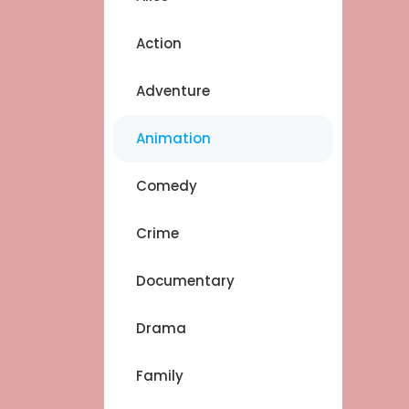
Action
Adventure
Animation
Comedy
Crime
Documentary
Drama
Family