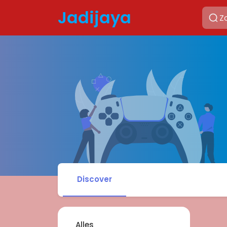
Jadijaya
Discover
Alles