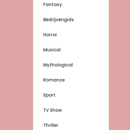
Fantasy
Bedrijvengids
Horror
Musical
Mythological
Romance
Sport
TV Show
Thriller