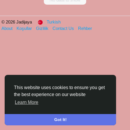
© 2026 Jadijaya
Turkish
About
Koşullar
Gizlilik
Contact Us
Rehber
This website uses cookies to ensure you get
the best experience on our website
Learn More
Got It!