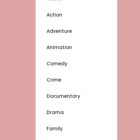
Action
Adventure
Animation
Comedy
Crime
Documentary
Drama
Family