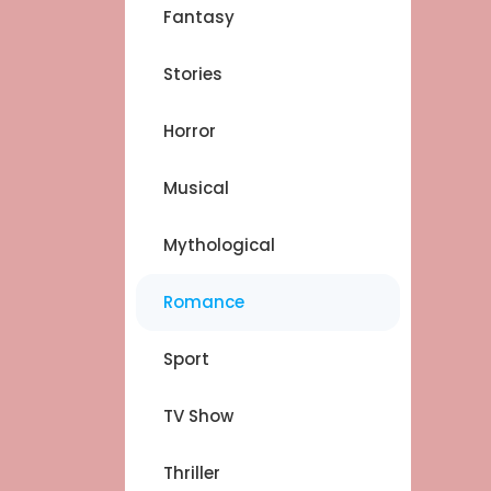
Fantasy
Stories
Horror
Musical
Mythological
Romance
Sport
TV Show
Thriller