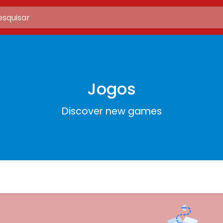
Jogos
Discover new games