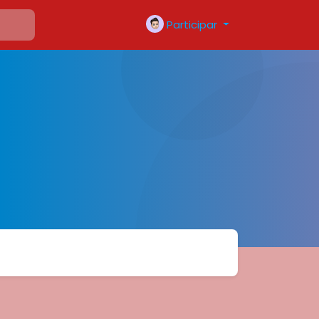
Participar