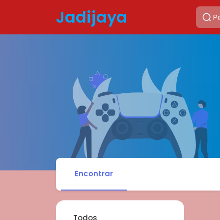
Jadijaya
Encontrar
Todos