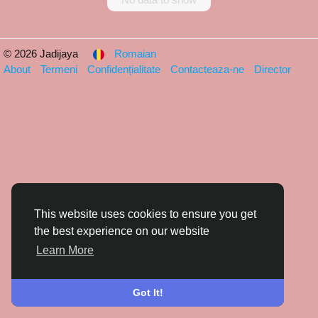
© 2026 Jadijaya
Romaian
About
Termeni
Confidențialitate
Contacteaza-ne
Director
This website uses cookies to ensure you get
the best experience on our website
Learn More
Got It!