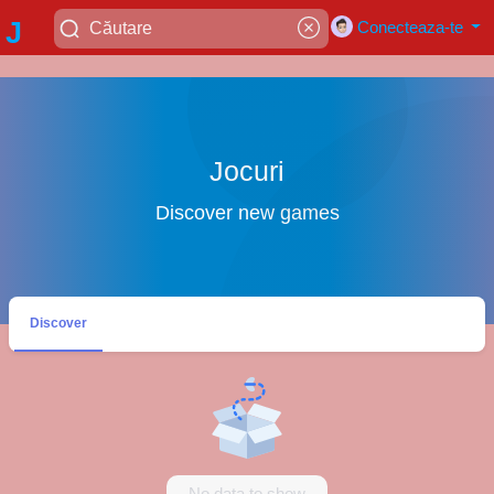
J
Conecteaza-te
a
di
Jocuri
Discover new games
ja
y
Discover
a
No data to show