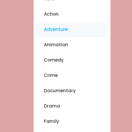
Action
Adventure
Animation
Comedy
Crime
Documentary
Drama
Family