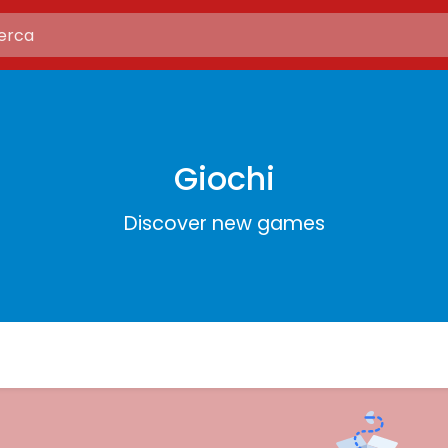
Giochi
Discover new games