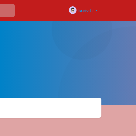
Iscriviti