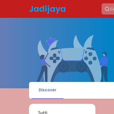
Jadijaya
Discover
Tutti