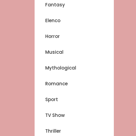
Fantasy
Elenco
Horror
Musical
Mythological
Romance
Sport
TV Show
Thriller