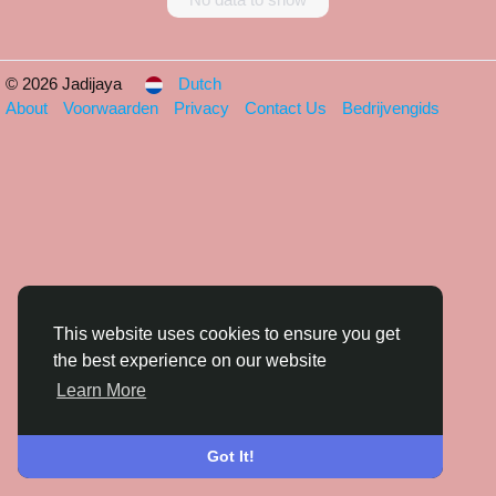
© 2026 Jadijaya
Dutch
About
Voorwaarden
Privacy
Contact Us
Bedrijvengids
This website uses cookies to ensure you get
the best experience on our website
Learn More
Got It!