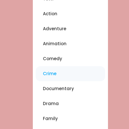
Action
Adventure
Animation
Comedy
Crime
Documentary
Drama
Family