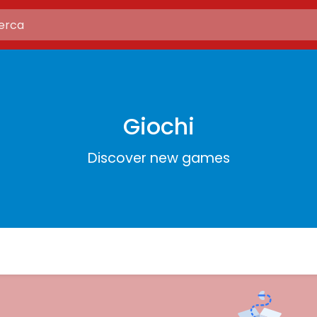
Giochi
Discover new games