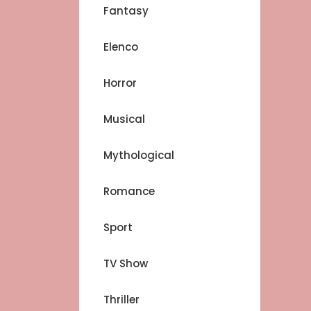
Fantasy
Elenco
Horror
Musical
Mythological
Romance
Sport
TV Show
Thriller