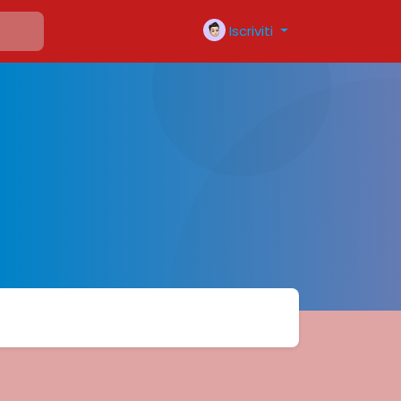
Iscriviti