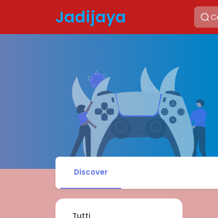
Jadijaya
Discover
Tutti