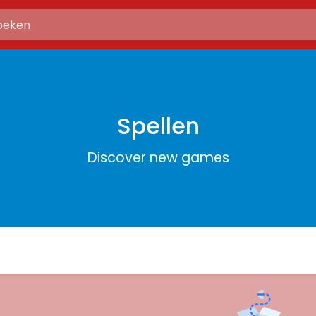
Spellen
Discover new games