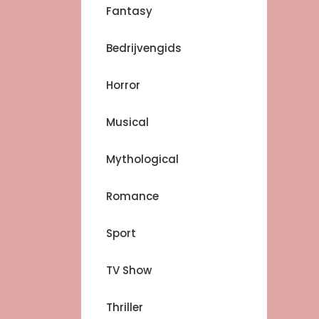
Fantasy
Bedrijvengids
Horror
Musical
Mythological
Romance
Sport
TV Show
Thriller