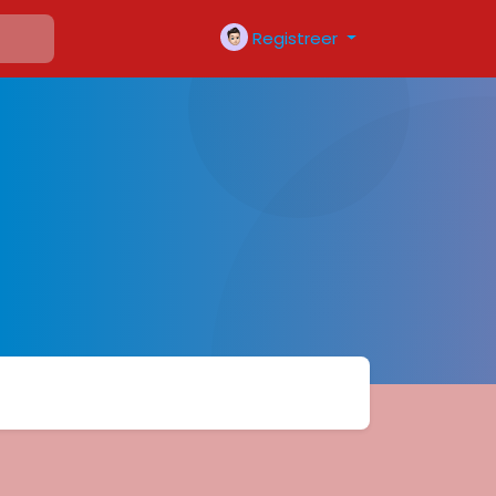
Registreer