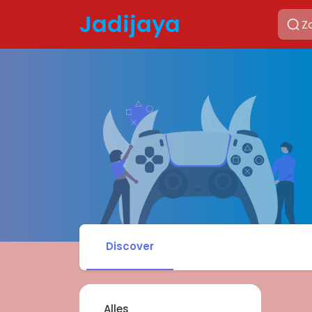
Jadijaya
Discover
Alles