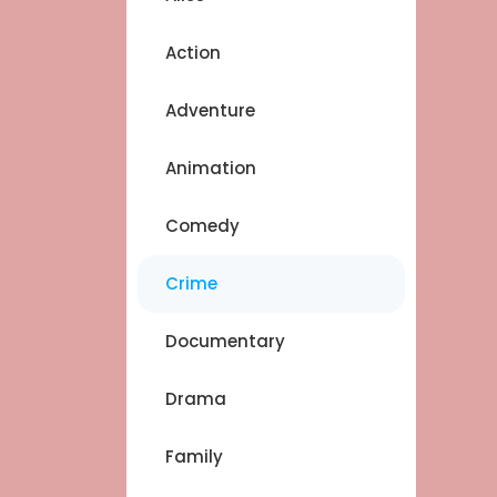
Action
Adventure
Animation
Comedy
Crime
Documentary
Drama
Family