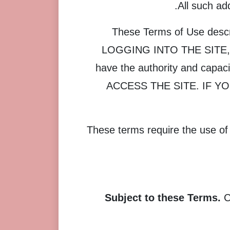
All such ad
These Terms of Use descri
LOGGING INTO THE SITE,
have the authority and cap
ACCESS THE SITE. IF Y
These terms require the use of a
Subject to these Terms.
C