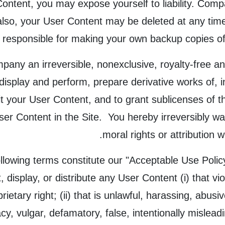
Content, you may expose yourself to liability. Comp
lso, your User Content may be deleted at any time 
y responsible for making your own backup copies of 
any an irreversible, nonexclusive, royalty-free and
y display and perform, prepare derivative works of, 
 your User Content, and to grant sublicenses of the
ser Content in the Site. You hereby irreversibly wa
moral rights or attribution 
llowing terms constitute our "Acceptable Use Policy
t, display, or distribute any User Content (i) that vi
prietary right; (ii) that is unlawful, harassing, abusi
cy, vulgar, defamatory, false, intentionally mislead