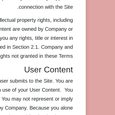
connection with the Site.
ectual property rights, including
 content are owned by Company or
 any rights, title or interest in
essed in Section 2.1. Company and
rights not granted in these Terms.
User Content
ser submits to the Site. You are
th use of your User Content. You
. You may not represent or imply
d by Company. Because you alone