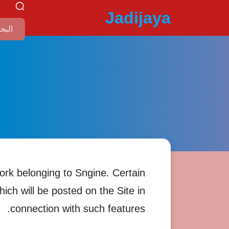
Jadijaya
ork belonging to Sngine. Certain
hich will be posted on the Site in
connection with such features.