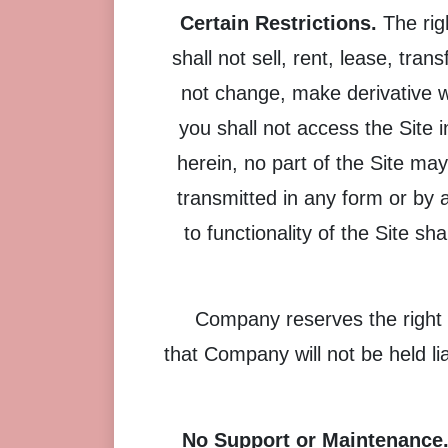
Certain Restrictions.
The righ
shall not sell, rent, lease, tran
not change, make derivative w
you shall not access the Site i
herein, no part of the Site ma
transmitted in any form or by 
to functionality of the Site sh
Company reserves the right 
that Company will not be held lia
No Support or Maintenance