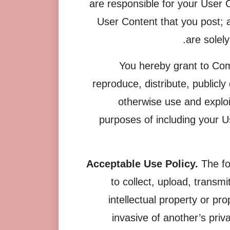
are responsible for your User 
User Content that you post; a
are solel
You hereby grant to Comp
reproduce, distribute, publicl
otherwise use and exploit
purposes of including your U
Acceptable Use Policy.
The fo
to collect, upload, transmi
intellectual property or pro
invasive of another’s priva