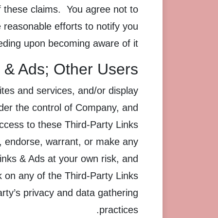
f these claims. You agree not to
reasonable efforts to notify you
eding upon becoming aware of it.
s & Ads; Other Users
ites and services, and/or display
nder the control of Company, and
cess to these Third-Party Links
, endorse, warrant, or make any
Links & Ads at your own risk, and
k on any of the Third-Party Links
party’s privacy and data gathering
practices.