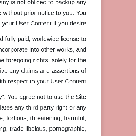
any is not obliged to backup any
without prior notice to you. You
your User Content if you desire.
 fully paid, worldwide license to
incorporate into other works, and
 foregoing rights, solely for the
ive any claims and assertions of
with respect to your User Content.
": You agree not to use the Site
olates any third-party right or any
ve, tortious, threatening, harmful,
ing, trade libelous, pornographic,