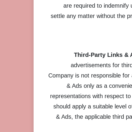
are required to indemnify
settle any matter without the 
Third-Party Links & 
advertisements for thir
Company is not responsible for
& Ads only as a convenie
representations with respect to
should apply a suitable level 
& Ads, the applicable third pa