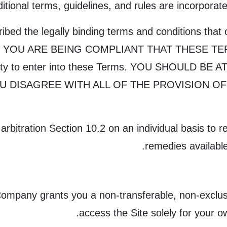
ditional terms, guidelines, and rules are incorporat
bed the legally binding terms and conditions that 
 YOU ARE BEING COMPLIANT THAT THESE TERMS
acity to enter into these Terms. YOU SHOULD B
OU DISAGREE WITH ALL OF THE PROVISION O
rbitration Section 10.2 on an individual basis to re
remedies available
ompany grants you a non-transferable, non-exclusiv
access the Site solely for your 