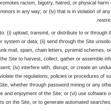
promotes racism, bigotry, hatred, or physical harm 
to minors in any way; or (iv) that is in violation of an
restri
to: (i) upload, transmit, or distribute to or through
 system or data; (ii) send through the Site unsolic
unk mail, spam, chain letters, pyramid schemes, or
 the Site to harvest, collect, gather or assemble in
nsent; (iv) interfere with, disrupt, or create an un
violate the regulations, policies or procedures of s
Site, whether through password mining or any other
se and enjoyment of the Site; or (vi) use software 
s on the Site, or to generate automated searches, 