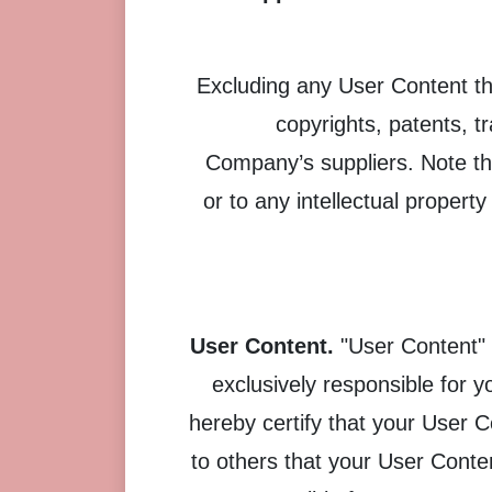
Excluding any User Content tha
copyrights, patents, 
Company’s suppliers. Note tha
or to any intellectual propert
User Content.
"User Content" 
exclusively responsible for 
hereby certify that your User 
to others that your User Cont