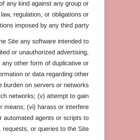
of any kind against any group or
y law, regulation, or obligations or
ctions imposed by any third party.
 the Site any software intended to
ited or unauthorized advertising,
 any other form of duplicative or
formation or data regarding other
due burden on servers or networks
uch networks; (v) attempt to gain
 means; (vi) harass or interfere
or automated agents or scripts to
requests, or queries to the Site.