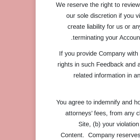
We reserve the right to review
our sole discretion if you 
create liability for us or
terminating your Account
If you provide Company with 
rights in such Feedback and a
related information in 
You agree to indemnify and ho
attorneys’ fees, from any c
Site, (b) your violatio
Content. Company reserves t