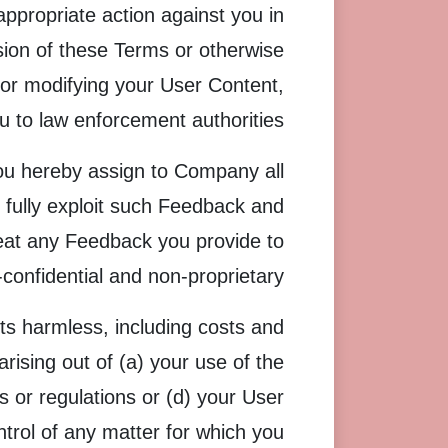
appropriate action against you in
ision of these Terms or otherwise
g or modifying your User Content,
u to law enforcement authorities.
ou hereby assign to Company all
 fully exploit such Feedback and
reat any Feedback you provide to
onfidential and non-proprietary.
s harmless, including costs and
rising out of (a) your use of the
ws or regulations or (d) your User
rol of any matter for which you