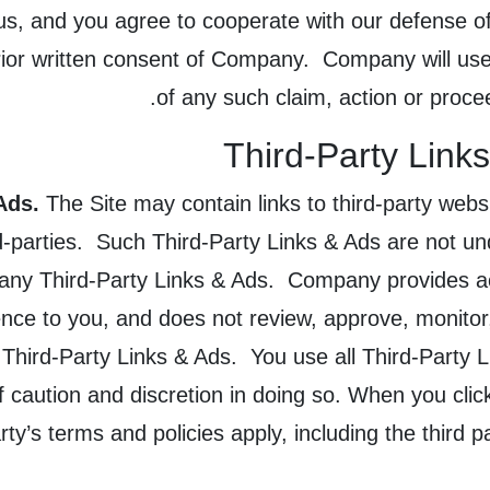
 us, and you agree to cooperate with our defense o
prior written consent of Company. Company will use 
of any such claim, action or proce
Third-Party Link
Ads.
The Site may contain links to third-party webs
d-parties. Such Third-Party Links & Ads are not u
 any Third-Party Links & Ads. Company provides ac
nce to you, and does not review, approve, monitor
 Third-Party Links & Ads. You use all Third-Party 
of caution and discretion in doing so. When you clic
rty’s terms and policies apply, including the third 