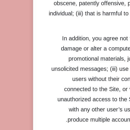
obscene, patently offensive, 
individual; (iii) that is harmful 
In addition, you agree not 
damage or alter a computer
promotional materials, j
unsolicited messages; (iii) use
users without their co
connected to the Site, or 
unauthorized access to the 
with any other user’s u
produce multiple account