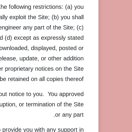
e following restrictions: (a) you
lly exploit the Site; (b) you shall
gineer any part of the Site; (c)
nd (d) except as expressly stated
downloaded, displayed, posted or
lease, update, or other addition
er proprietary notices on the Site
be retained on all copies thereof.
hout notice to you. You approved
uption, or termination of the Site
or any part.
 provide you with any support in