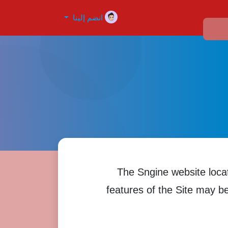
انضم إلينا
The Sngine website loca
features of the Site may be 