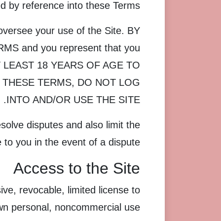
ed by reference into these Terms.
oversee your use of the Site. BY
 and you represent that you
E AT LEAST 18 YEARS OF AGE TO
F THESE TERMS, DO NOT LOG
INTO AND/OR USE THE SITE.
solve disputes and also limit the
 to you in the event of a dispute.
Access to the Site
e, revocable, limited license to
own personal, noncommercial use.