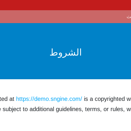
الشروط
ted at
https://demo.sngine.com/
is a copyrighted w
subject to additional guidelines, terms, or rules, w