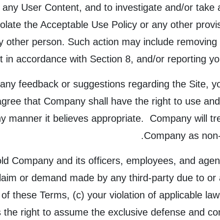
 any User Content, and to investigate and/or take 
violate the Acceptable Use Policy or any other prov
 any other person. Such action may include removin
 in accordance with Section 8, and/or reporting yo
any feedback or suggestions regarding the Site, y
gree that Company shall have the right to use and
any manner it believes appropriate. Company will t
Company as non-c
ld Company and its officers, employees, and agent
laim or demand made by any third-party due to or a
n of these Terms, (c) your violation of applicable la
he right to assume the exclusive defense and cont