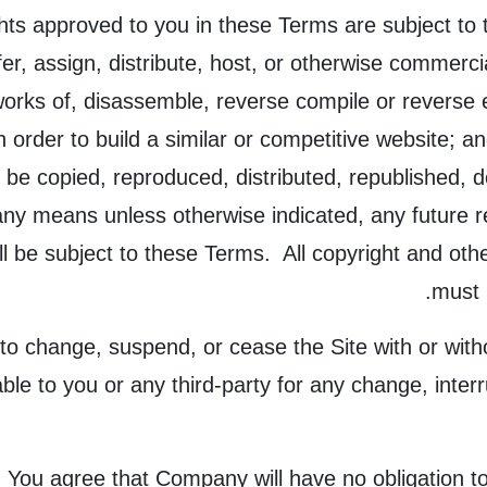
ts approved to you in these Terms are subject to th
sfer, assign, distribute, host, or otherwise commercia
orks of, disassemble, reverse compile or reverse en
n order to build a similar or competitive website; a
y be copied, reproduced, distributed, republished, 
any means unless otherwise indicated, any future re
all be subject to these Terms. All copyright and oth
must 
to change, suspend, or cease the Site with or wit
ble to you or any third-party for any change, interr
.
You agree that Company will have no obligation to