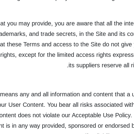
t you may provide, you are aware that all the intell
trademarks, and trade secrets, in the Site and its
t these Terms and access to the Site do not give you
y rights, except for the limited access rights expr
its suppliers reserve all 
means any and all information and content that a u
your User Content. You bear all risks associated wi
Content does not violate our Acceptable Use Policy
ent is in any way provided, sponsored or endorse