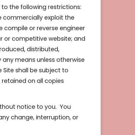
o the following restrictions:
ise commercially exploit the
se compile or reverse engineer
lar or competitive website; and
roduced, distributed,
by any means unless otherwise
 Site shall be subject to
 retained on all copies
ithout notice to you. You
any change, interruption, or