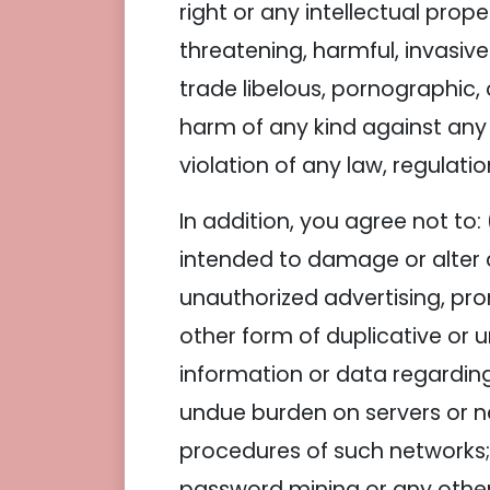
right or any intellectual proper
threatening, harmful, invasive
trade libelous, pornographic,
harm of any kind against any gr
violation of any law, regulatio
In addition, you agree not to: 
intended to damage or alter a
unauthorized advertising, pro
other form of duplicative or u
information or data regarding 
undue burden on servers or net
procedures of such networks;
password mining or any other 