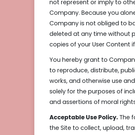
not represent or imply to oth
Company. Because you alone ar
Company is not obliged to ba
deleted at any time without p
copies of your User Content if
You hereby grant to Company a
to reproduce, distribute, publ
works, and otherwise use and 
solely for the purposes of inc
and assertions of moral rights
Acceptable Use Policy.
The f
the Site to collect, upload, tr