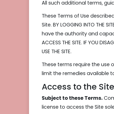
All such additional terms, gui
These Terms of Use described 
Site. BY LOGGING INTO THE SI
have the authority and capac
ACCESS THE SITE. IF YOU DIS
USE THE SITE.
These terms require the use of
limit the remedies available t
Access to the Sit
Subject to these Terms.
Comp
license to access the Site so