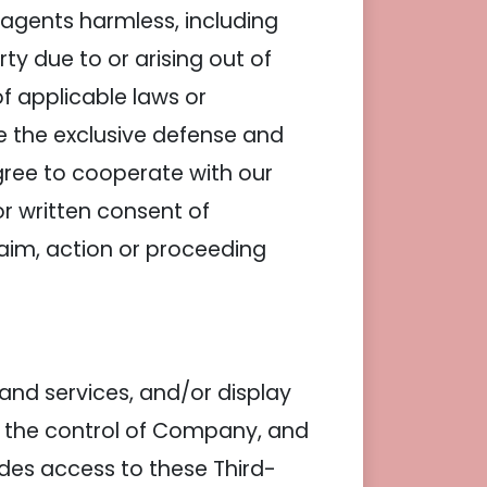
agents harmless, including
y due to or arising out of
of applicable laws or
e the exclusive defense and
gree to cooperate with our
or written consent of
aim, action or proceeding
 and services, and/or display
er the control of Company, and
des access to these Third-