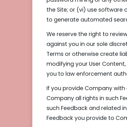
the Site; or (vi) use softwar
to generate automated searche
We reserve the right to revie
against you in our sole discre
Terms or otherwise create lia
modifying your User Content,
you to law enforcement autho
If you provide Company with 
Company all rights in such Fe
such Feedback and related in
Feedback you provide to Com