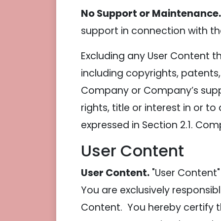
No Support or Maintenance.
support in connection with the
Excluding any User Content tha
including copyrights, patents
Company or Company’s supplie
rights, title or interest in or 
expressed in Section 2.1. Comp
User Content
User Content.
"User Content"
You are exclusively responsibl
Content. You hereby certify 