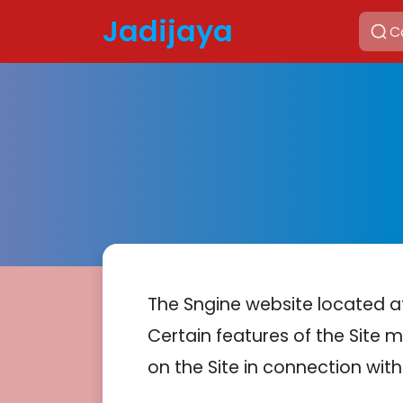
Jadijaya
The Sngine website located 
Certain features of the Site m
on the Site in connection with