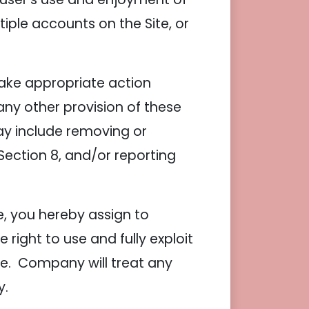
iple accounts on the Site, or
take appropriate action
 any other provision of these
may include removing or
ection 8, and/or reporting
, you hereby assign to
ight to use and fully exploit
te. Company will treat any
y.