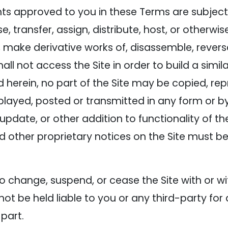
ts approved to you in these Terms are subject t
ease, transfer, assign, distribute, host, or otherw
e, make derivative works of, disassemble, rever
hall not access the Site in order to build a simi
d herein, no part of the Site may be copied, rep
played, posted or transmitted in any form or 
update, or other addition to functionality of the
d other proprietary notices on the Site must be
 change, suspend, or cease the Site with or w
t be held liable to you or any third-party for 
 part.