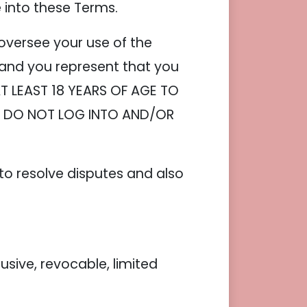
e into these Terms.
oversee your use of the
 and you represent that you
AT LEAST 18 YEARS OF AGE TO
S, DO NOT LOG INTO AND/OR
 to resolve disputes and also
ive, revocable, limited