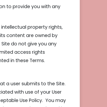
on to provide you with any
ntellectual property rights,
d its content are owned by
Site do not give you any
 limited access rights
anted in these Terms.
t a user submits to the Site.
ciated with use of your User
ceptable Use Policy. You may