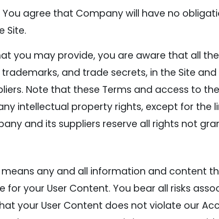
You agree that Company will have no obligati
 Site.
t you may provide, you are aware that all the i
, trademarks, and trade secrets, in the Site an
rs. Note that these Terms and access to the 
to any intellectual property rights, except for the
any and its suppliers reserve all rights not gr
 means any and all information and content tha
e for your User Content. You bear all risks asso
that your User Content does not violate our Ac