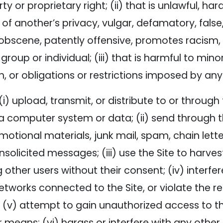
ty or proprietary right; (ii) that is unlawful, har
 of another’s privacy, vulgar, defamatory, false,
 obscene, patently offensive, promotes racism, b
oup or individual; (iii) that is harmful to minors
n, or obligations or restrictions imposed by any 
(i) upload, transmit, or distribute to or throug
 computer system or data; (ii) send through th
motional materials, junk mail, spam, chain let
nsolicited messages; (iii) use the Site to harve
other users without their consent; (iv) interfere
works connected to the Site, or violate the reg
 (v) attempt to gain unauthorized access to th
means; (vi) harass or interfere with any other