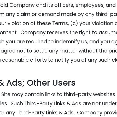
old Company and its officers, employees, and 
rom any claim or demand made by any third-part
our violation of these Terms, (c) your violation 
 Content. Company reserves the right to assum
ch you are required to indemnify us, and you a
agree not to settle any matter without the pri
asonable efforts to notify you of any such cl
 & Ads; Other Users
Site may contain links to third-party websites
ies. Such Third-Party Links & Ads are not und
or any Third-Party Links & Ads. Company provi