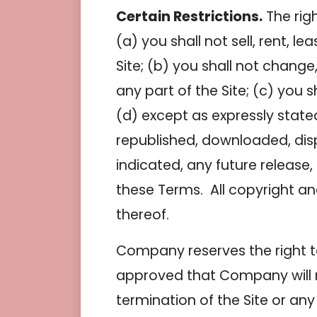
Certain Restrictions.
The righ
(a) you shall not sell, rent, l
Site; (b) you shall not chang
any part of the Site; (c) you s
(d) except as expressly state
republished, downloaded, dis
indicated, any future release, 
these Terms. All copyright an
thereof.
Company reserves the right to
approved that Company will no
termination of the Site or any