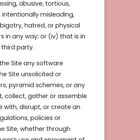
assing, abusive, tortious,
 intentionally misleading,
igotry, hatred, or physical
 in any way; or (iv) that is in
third party.
h the Site any software
e Site unsolicited or
ters, pyramid schemes, or any
st, collect, gather or assemble
 with, disrupt, or create an
ulations, policies or
e Site, whether through
 user’s use and enjoyment of