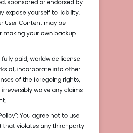
ded, sponsored or endorsed by
xpose yourself to liability.
our User Content may be
 for making your own backup
fully paid, worldwide license
ks of, incorporate into other
nses of the foregoing rights,
 irreversibly waive any claims
nt.
olicy": You agree not to use
i) that violates any third-party