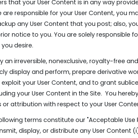
ers that your User Content is in any way provi
e responsible for your User Content, you may e
ckup any User Content that you post; also, y
rior notice to you. You are solely responsible
 you desire.
n irreversible, nonexclusive, royalty-free and 
icly display and perform, prepare derivative wor
exploit your User Content, and to grant sublice
luding your User Content in the Site. You hereby
 or attribution with respect to your User Conte
ollowing terms constitute our "Acceptable Use P
ansmit, display, or distribute any User Content (