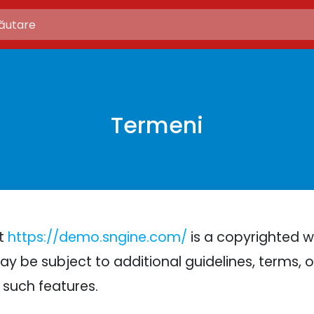
Termeni
at
https://demo.sngine.com/
is a copyrighted w
ay be subject to additional guidelines, terms, or
 such features.