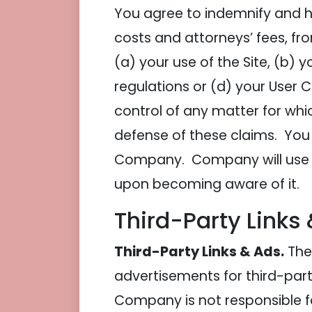
You agree to indemnify and h
costs and attorneys’ fees, f
(a) your use of the Site, (b) y
regulations or (d) your User
control of any matter for whi
defense of these claims. You 
Company. Company will use re
upon becoming aware of it.
Third-Party Links
Third-Party Links & Ads.
The 
advertisements for third-part
Company is not responsible f