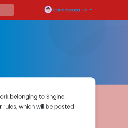
Conecteaza-te
ork belonging to Sngine.
 rules, which will be posted