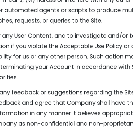
e or automated agents or scripts to produce mult
s, requests, or queries to the Site.
w any User Content, and to investigate and/or 
tion if you violate the Acceptable Use Policy or
bility for us or any other person. Such action 
 terminating your Account in accordance with S
rities.
any feedback or suggestions regarding the Site
edback and agree that Company shall have the r
formation in any manner it believes appropria
pany as non-confidential and non-proprietar