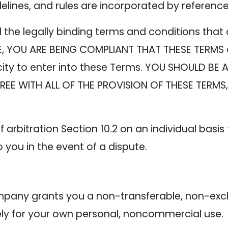
delines, and rules are incorporated by referenc
the legally binding terms and conditions that 
TE, YOU ARE BEING COMPLIANT THAT THESE TERMS
ity to enter into these Terms. YOU SHOULD BE 
AGREE WITH ALL OF THE PROVISION OF THESE TERM
 arbitration Section 10.2 on an individual basis
o you in the event of a dispute.
e
any grants you a non-transferable, non-exclus
lely for your own personal, noncommercial use.