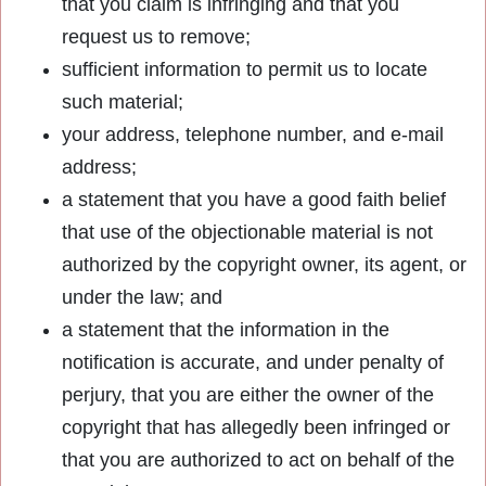
that you claim is infringing and that you
request us to remove;
sufficient information to permit us to locate
such material;
your address, telephone number, and e-mail
address;
a statement that you have a good faith belief
that use of the objectionable material is not
authorized by the copyright owner, its agent, or
under the law; and
a statement that the information in the
notification is accurate, and under penalty of
perjury, that you are either the owner of the
copyright that has allegedly been infringed or
that you are authorized to act on behalf of the