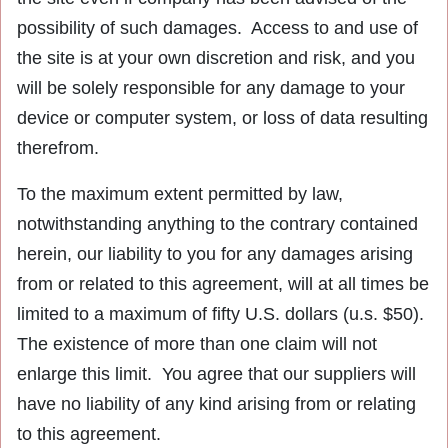
possibility of such damages. Access to and use of
the site is at your own discretion and risk, and you
will be solely responsible for any damage to your
device or computer system, or loss of data resulting
therefrom.
To the maximum extent permitted by law,
notwithstanding anything to the contrary contained
herein, our liability to you for any damages arising
from or related to this agreement, will at all times be
limited to a maximum of fifty U.S. dollars (u.s. $50).
The existence of more than one claim will not
enlarge this limit. You agree that our suppliers will
have no liability of any kind arising from or relating
to this agreement.