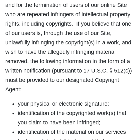
and for the termination of users of our online Site
who are repeated infringers of intellectual property
rights, including copyrights. If you believe that one
of our users is, through the use of our Site,
unlawfully infringing the copyright(s) in a work, and
wish to have the allegedly infringing material
removed, the following information in the form of a
written notification (pursuant to 17 U.S.C. § 512(c))
must be provided to our designated Copyright
Agent:
your physical or electronic signature;
identification of the copyrighted work(s) that
you claim to have been infringed;
identification of the material on our services