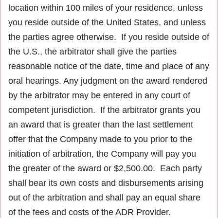
location within 100 miles of your residence, unless
you reside outside of the United States, and unless
the parties agree otherwise. If you reside outside of
the U.S., the arbitrator shall give the parties
reasonable notice of the date, time and place of any
oral hearings. Any judgment on the award rendered
by the arbitrator may be entered in any court of
competent jurisdiction. If the arbitrator grants you
an award that is greater than the last settlement
offer that the Company made to you prior to the
initiation of arbitration, the Company will pay you
the greater of the award or $2,500.00. Each party
shall bear its own costs and disbursements arising
out of the arbitration and shall pay an equal share
of the fees and costs of the ADR Provider.