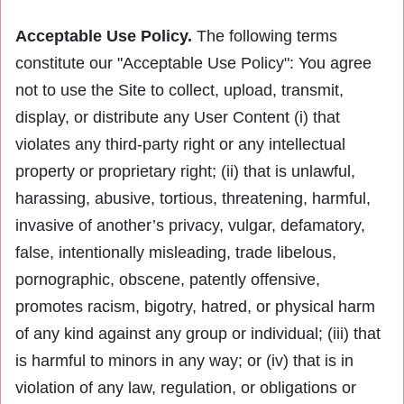
Acceptable Use Policy.
The following terms
constitute our "Acceptable Use Policy": You agree
not to use the Site to collect, upload, transmit,
display, or distribute any User Content (i) that
violates any third-party right or any intellectual
property or proprietary right; (ii) that is unlawful,
harassing, abusive, tortious, threatening, harmful,
invasive of another’s privacy, vulgar, defamatory,
false, intentionally misleading, trade libelous,
pornographic, obscene, patently offensive,
promotes racism, bigotry, hatred, or physical harm
of any kind against any group or individual; (iii) that
is harmful to minors in any way; or (iv) that is in
violation of any law, regulation, or obligations or