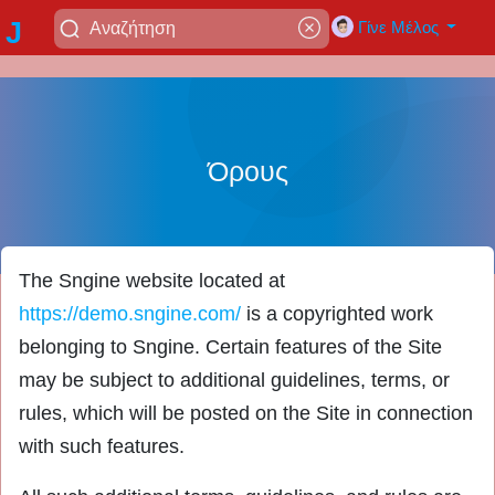
J
Γίνε Μέλος
a
di
Όρους
ja
The Sngine website located at
y
https://demo.sngine.com/
is a copyrighted work
belonging to Sngine. Certain features of the Site
a
may be subject to additional guidelines, terms, or
rules, which will be posted on the Site in connection
with such features.