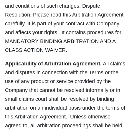
and conditions of such changes. Dispute
Resolution. Please read this Arbitration Agreement
carefully. It is part of your contract with Company
and affects your rights. It contains procedures for
MANDATORY BINDING ARBITRATION AND A
CLASS ACTION WAIVER.
Applicability of Arbitration Agreement.
All claims
and disputes in connection with the Terms or the
use of any product or service provided by the
Company that cannot be resolved informally or in
small claims court shall be resolved by binding
arbitration on an individual basis under the terms of
this Arbitration Agreement. Unless otherwise
agreed to, all arbitration proceedings shall be held