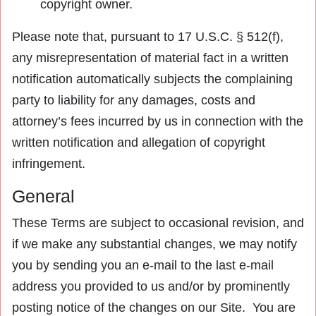
copyright owner.
Please note that, pursuant to 17 U.S.C. § 512(f),
any misrepresentation of material fact in a written
notification automatically subjects the complaining
party to liability for any damages, costs and
attorney’s fees incurred by us in connection with the
written notification and allegation of copyright
infringement.
General
These Terms are subject to occasional revision, and
if we make any substantial changes, we may notify
you by sending you an e-mail to the last e-mail
address you provided to us and/or by prominently
posting notice of the changes on our Site. You are