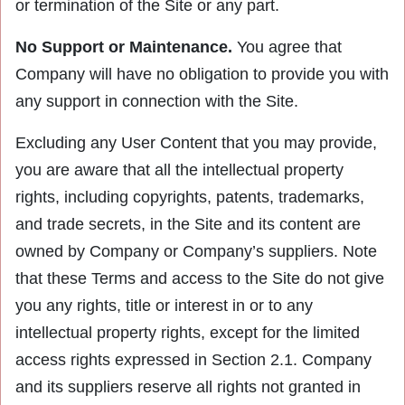
or termination of the Site or any part.
No Support or Maintenance.
You agree that
Company will have no obligation to provide you with
any support in connection with the Site.
Excluding any User Content that you may provide,
you are aware that all the intellectual property
rights, including copyrights, patents, trademarks,
and trade secrets, in the Site and its content are
owned by Company or Company’s suppliers. Note
that these Terms and access to the Site do not give
you any rights, title or interest in or to any
intellectual property rights, except for the limited
access rights expressed in Section 2.1. Company
and its suppliers reserve all rights not granted in