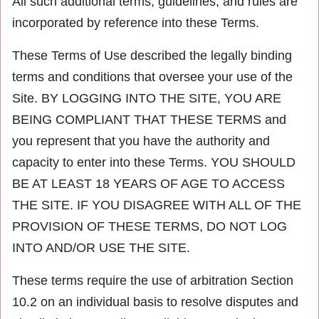
All such additional terms, guidelines, and rules are
incorporated by reference into these Terms.
These Terms of Use described the legally binding
terms and conditions that oversee your use of the
Site. BY LOGGING INTO THE SITE, YOU ARE
BEING COMPLIANT THAT THESE TERMS and
you represent that you have the authority and
capacity to enter into these Terms. YOU SHOULD
BE AT LEAST 18 YEARS OF AGE TO ACCESS
THE SITE. IF YOU DISAGREE WITH ALL OF THE
PROVISION OF THESE TERMS, DO NOT LOG
INTO AND/OR USE THE SITE.
These terms require the use of arbitration Section
10.2 on an individual basis to resolve disputes and