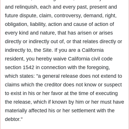
and relinquish, each and every past, present and
future dispute, claim, controversy, demand, right,
obligation, liability, action and cause of action of
every kind and nature, that has arisen or arises
directly or indirectly out of, or that relates directly or
indirectly to, the Site. If you are a California
resident, you hereby waive California civil code
section 1542 in connection with the foregoing,
which states: "a general release does not extend to
claims which the creditor does not know or suspect
to exist in his or her favor at the time of executing
the release, which if known by him or her must have
materially affected his or her settlement with the
debtor."