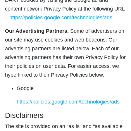
DART cookies by visiting the Google ad and
content network Privacy Policy at the following URL
–
https://policies.google.com/technologies/ads
Our Advertising Partners.
Some of advertisers on
our site may use cookies and web beacons. Our
advertising partners are listed below. Each of our
advertising partners has their own Privacy Policy for
their policies on user data. For easier access, we
hyperlinked to their Privacy Policies below.
Google
https://policies.google.com/technologies/ads
Disclaimers
The site is provided on an "as-is" and "as available"