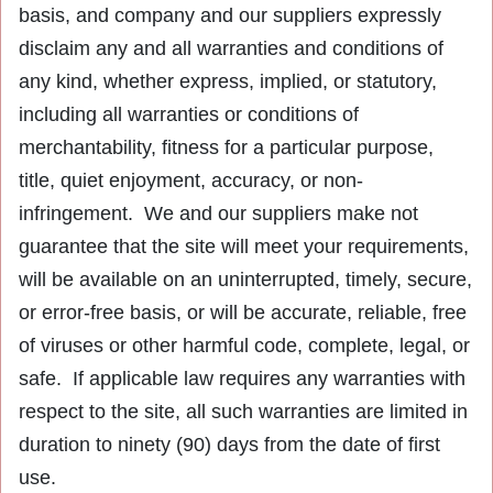
basis, and company and our suppliers expressly
disclaim any and all warranties and conditions of
any kind, whether express, implied, or statutory,
including all warranties or conditions of
merchantability, fitness for a particular purpose,
title, quiet enjoyment, accuracy, or non-
infringement. We and our suppliers make not
guarantee that the site will meet your requirements,
will be available on an uninterrupted, timely, secure,
or error-free basis, or will be accurate, reliable, free
of viruses or other harmful code, complete, legal, or
safe. If applicable law requires any warranties with
respect to the site, all such warranties are limited in
duration to ninety (90) days from the date of first
use.