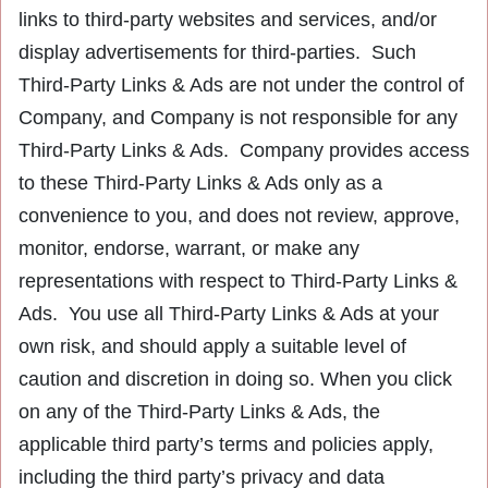
links to third-party websites and services, and/or
display advertisements for third-parties. Such
Third-Party Links & Ads are not under the control of
Company, and Company is not responsible for any
Third-Party Links & Ads. Company provides access
to these Third-Party Links & Ads only as a
convenience to you, and does not review, approve,
monitor, endorse, warrant, or make any
representations with respect to Third-Party Links &
Ads. You use all Third-Party Links & Ads at your
own risk, and should apply a suitable level of
caution and discretion in doing so. When you click
on any of the Third-Party Links & Ads, the
applicable third party’s terms and policies apply,
including the third party’s privacy and data