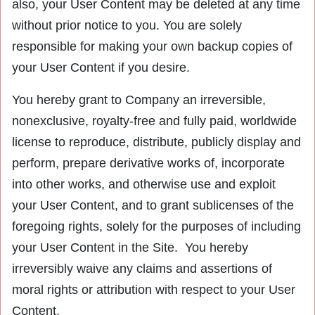
also, your User Content may be deleted at any time
without prior notice to you. You are solely
responsible for making your own backup copies of
your User Content if you desire.
You hereby grant to Company an irreversible,
nonexclusive, royalty-free and fully paid, worldwide
license to reproduce, distribute, publicly display and
perform, prepare derivative works of, incorporate
into other works, and otherwise use and exploit
your User Content, and to grant sublicenses of the
foregoing rights, solely for the purposes of including
your User Content in the Site. You hereby
irreversibly waive any claims and assertions of
moral rights or attribution with respect to your User
Content.