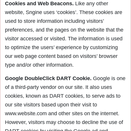
Cookies and Web Beacons.
Like any other
website, Sngine uses ‘cookies’. These cookies are
used to store information including visitors’
preferences, and the pages on the website that the
visitor accessed or visited. The information is used
to optimize the users’ experience by customizing
our web page content based on visitors’ browser
type and/or other information.
Google DoubleClick DART Cookie.
Google is one
of a third-party vendor on our site. It also uses
cookies, known as DART cookies, to serve ads to
our site visitors based upon their visit to
www.website.com and other sites on the internet.
However, visitors may choose to decline the use of