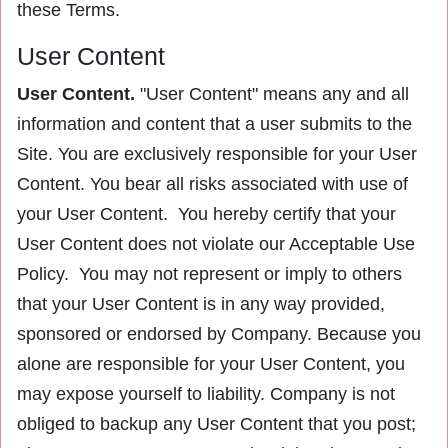
these Terms.
User Content
User Content.
"User Content" means any and all
information and content that a user submits to the
Site. You are exclusively responsible for your User
Content. You bear all risks associated with use of
your User Content. You hereby certify that your
User Content does not violate our Acceptable Use
Policy. You may not represent or imply to others
that your User Content is in any way provided,
sponsored or endorsed by Company. Because you
alone are responsible for your User Content, you
may expose yourself to liability. Company is not
obliged to backup any User Content that you post;