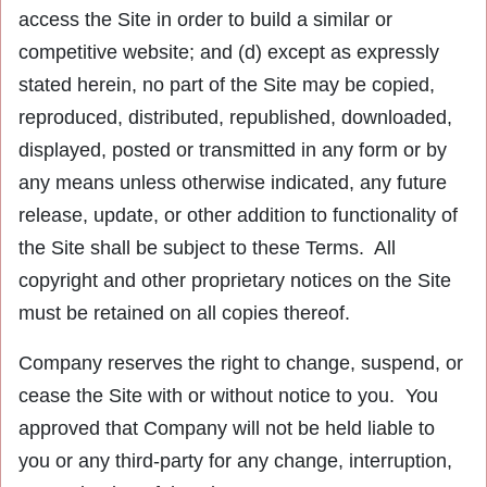
access the Site in order to build a similar or
competitive website; and (d) except as expressly
stated herein, no part of the Site may be copied,
reproduced, distributed, republished, downloaded,
displayed, posted or transmitted in any form or by
any means unless otherwise indicated, any future
release, update, or other addition to functionality of
the Site shall be subject to these Terms. All
copyright and other proprietary notices on the Site
must be retained on all copies thereof.
Company reserves the right to change, suspend, or
cease the Site with or without notice to you. You
approved that Company will not be held liable to
you or any third-party for any change, interruption,