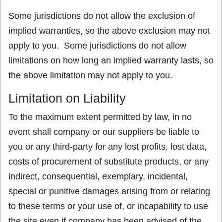
Some jurisdictions do not allow the exclusion of
implied warranties, so the above exclusion may not
apply to you. Some jurisdictions do not allow
limitations on how long an implied warranty lasts, so
the above limitation may not apply to you.
Limitation on Liability
To the maximum extent permitted by law, in no
event shall company or our suppliers be liable to
you or any third-party for any lost profits, lost data,
costs of procurement of substitute products, or any
indirect, consequential, exemplary, incidental,
special or punitive damages arising from or relating
to these terms or your use of, or incapability to use
the site even if company has been advised of the