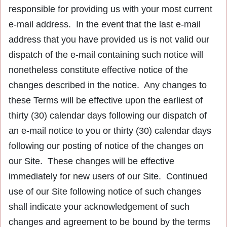
responsible for providing us with your most current
e-mail address. In the event that the last e-mail
address that you have provided us is not valid our
dispatch of the e-mail containing such notice will
nonetheless constitute effective notice of the
changes described in the notice. Any changes to
these Terms will be effective upon the earliest of
thirty (30) calendar days following our dispatch of
an e-mail notice to you or thirty (30) calendar days
following our posting of notice of the changes on
our Site. These changes will be effective
immediately for new users of our Site. Continued
use of our Site following notice of such changes
shall indicate your acknowledgement of such
changes and agreement to be bound by the terms