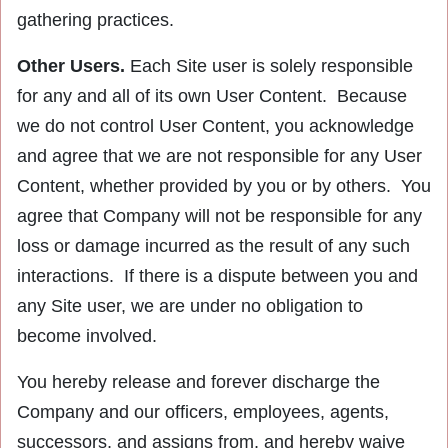
gathering practices.
Other Users.
Each Site user is solely responsible
for any and all of its own User Content. Because
we do not control User Content, you acknowledge
and agree that we are not responsible for any User
Content, whether provided by you or by others. You
agree that Company will not be responsible for any
loss or damage incurred as the result of any such
interactions. If there is a dispute between you and
any Site user, we are under no obligation to
become involved.
You hereby release and forever discharge the
Company and our officers, employees, agents,
successors, and assigns from, and hereby waive