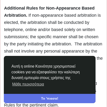
Additional Rules for Non-Appearance Based
Arbitration.
If non-appearance based arbitration is
elected, the arbitration shall be conducted by
telephone, online and/or based solely on written
submissions; the specific manner shall be chosen
by the party initiating the arbitration. The arbitration
shall not involve any personal appearance by the
parties or witnesses unless otherwise agreed by the
parties.
Αυτή η online Κοινότητα χρησιμοποιεί
cookies για να εξασφαλίσει την καλύτερη
Time Limits.
If you or the Company pursues
δυνατή εμπειρία στους χρήστες της
arbitration, the arbitration action must be initiated
Μάθε περισσότερα
and/or demanded within the statute of limitations
and within any deadline imposed under the AAA
Το 'πιασα!
Rules for the pertinent claim.