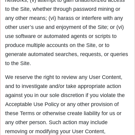
networks; (v) attempt to gain unauthorized access
to the Site, whether through password mining or
any other means; (vi) harass or interfere with any
other user’s use and enjoyment of the Site; or (vi)
use software or automated agents or scripts to
produce multiple accounts on the Site, or to
generate automated searches, requests, or queries
to the Site.
We reserve the right to review any User Content,
and to investigate and/or take appropriate action
against you in our sole discretion if you violate the
Acceptable Use Policy or any other provision of
these Terms or otherwise create liability for us or
any other person. Such action may include
removing or modifying your User Content,