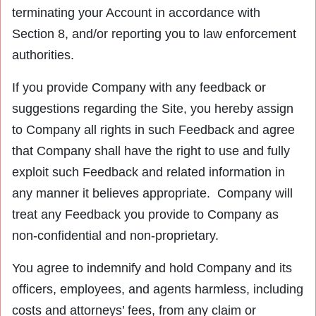
terminating your Account in accordance with
Section 8, and/or reporting you to law enforcement
authorities.
If you provide Company with any feedback or
suggestions regarding the Site, you hereby assign
to Company all rights in such Feedback and agree
that Company shall have the right to use and fully
exploit such Feedback and related information in
any manner it believes appropriate. Company will
treat any Feedback you provide to Company as
non-confidential and non-proprietary.
You agree to indemnify and hold Company and its
officers, employees, and agents harmless, including
costs and attorneys’ fees, from any claim or