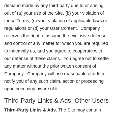
demand made by any third-party due to or arising
out of (a) your use of the Site, (b) your violation of
these Terms, (c) your violation of applicable laws or
regulations or (d) your User Content. Company
reserves the right to assume the exclusive defense
and control of any matter for which you are required
to indemnify us, and you agree to cooperate with
our defense of these claims. You agree not to settle
any matter without the prior written consent of
Company. Company will use reasonable efforts to
notify you of any such claim, action or proceeding
upon becoming aware of it.
Third-Party Links & Ads; Other Users
Third-Party Links & Ads.
The Site may contain