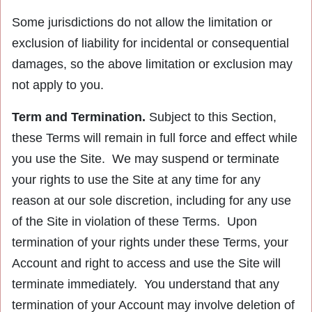
Some jurisdictions do not allow the limitation or
exclusion of liability for incidental or consequential
damages, so the above limitation or exclusion may
not apply to you.
Term and Termination.
Subject to this Section,
these Terms will remain in full force and effect while
you use the Site. We may suspend or terminate
your rights to use the Site at any time for any
reason at our sole discretion, including for any use
of the Site in violation of these Terms. Upon
termination of your rights under these Terms, your
Account and right to access and use the Site will
terminate immediately. You understand that any
termination of your Account may involve deletion of