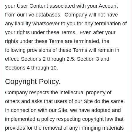
your User Content associated with your Account
from our live databases. Company will not have
any liability whatsoever to you for any termination of
your rights under these Terms. Even after your
rights under these Terms are terminated, the
following provisions of these Terms will remain in
effect: Sections 2 through 2.5, Section 3 and
Sections 4 through 10.
Copyright Policy.
Company respects the intellectual property of
others and asks that users of our Site do the same.
In connection with our Site, we have adopted and
implemented a policy respecting copyright law that
provides for the removal of any infringing materials