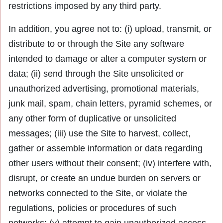
restrictions imposed by any third party.
In addition, you agree not to: (i) upload, transmit, or
distribute to or through the Site any software
intended to damage or alter a computer system or
data; (ii) send through the Site unsolicited or
unauthorized advertising, promotional materials,
junk mail, spam, chain letters, pyramid schemes, or
any other form of duplicative or unsolicited
messages; (iii) use the Site to harvest, collect,
gather or assemble information or data regarding
other users without their consent; (iv) interfere with,
disrupt, or create an undue burden on servers or
networks connected to the Site, or violate the
regulations, policies or procedures of such