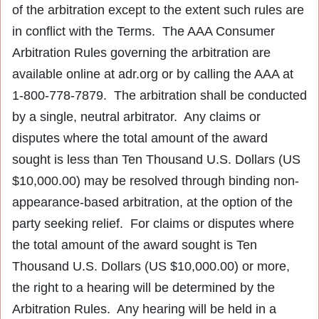
of the arbitration except to the extent such rules are
in conflict with the Terms. The AAA Consumer
Arbitration Rules governing the arbitration are
available online at adr.org or by calling the AAA at
1-800-778-7879. The arbitration shall be conducted
by a single, neutral arbitrator. Any claims or
disputes where the total amount of the award
sought is less than Ten Thousand U.S. Dollars (US
$10,000.00) may be resolved through binding non-
appearance-based arbitration, at the option of the
party seeking relief. For claims or disputes where
the total amount of the award sought is Ten
Thousand U.S. Dollars (US $10,000.00) or more,
the right to a hearing will be determined by the
Arbitration Rules. Any hearing will be held in a