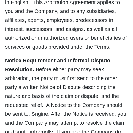
in English. This Arbitration Agreement applies to
you and the Company, and to any subsidiaries,
affiliates, agents, employees, predecessors in
interest, successors, and assigns, as well as all
authorized or unauthorized users or beneficiaries of
services or goods provided under the Terms.
Notice Requirement and Informal Dispute
Resolution.
Before either party may seek
arbitration, the party must first send to the other
party a written Notice of Dispute describing the
nature and basis of the claim or dispute, and the
requested relief. A Notice to the Company should
be sent to: Sngine. After the Notice is received, you
and the Company may attempt to resolve the claim
or dispute informally. If you and the Company do