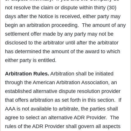
not resolve the claim or dispute within thirty (30)
days after the Notice is received, either party may
begin an arbitration proceeding. The amount of any
settlement offer made by any party may not be
disclosed to the arbitrator until after the arbitrator
has determined the amount of the award to which
either party is entitled.
Arbitration Rules.
Arbitration shall be initiated
through the American Arbitration Association, an
established alternative dispute resolution provider
that offers arbitration as set forth in this section. If
AAA is not available to arbitrate, the parties shall
agree to select an alternative ADR Provider. The
rules of the ADR Provider shall govern all aspects