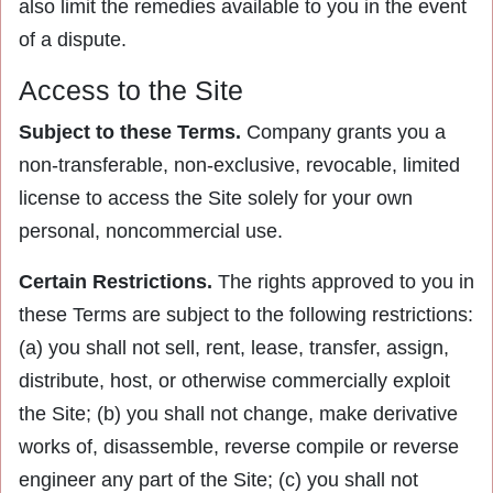
also limit the remedies available to you in the event
of a dispute.
Access to the Site
Subject to these Terms.
Company grants you a
non-transferable, non-exclusive, revocable, limited
license to access the Site solely for your own
personal, noncommercial use.
Certain Restrictions.
The rights approved to you in
these Terms are subject to the following restrictions:
(a) you shall not sell, rent, lease, transfer, assign,
distribute, host, or otherwise commercially exploit
the Site; (b) you shall not change, make derivative
works of, disassemble, reverse compile or reverse
engineer any part of the Site; (c) you shall not